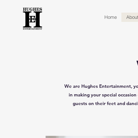
Home
Abou
We are Hughes Entertainment, you
in making your special occasion
guests on their feet and danc