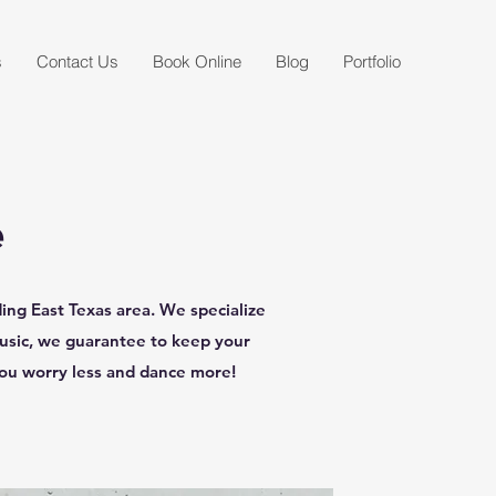
s
Contact Us
Book Online
Blog
Portfolio
e
ng East Texas area. We specialize
music, we guarantee to keep your
you worry less and dance more!