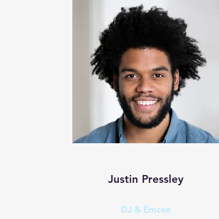
Justin Pressley
DJ & Emcee