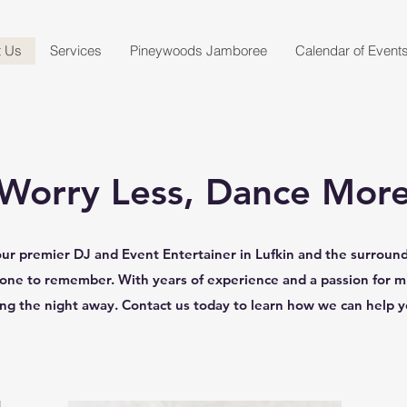
t Us
Services
Pineywoods Jamboree
Calendar of Event
Worry Less, Dance Mor
r premier DJ and Event Entertainer in Lufkin and the surroundi
 one to remember. With years of experience and a passion for 
ing the night away. Contact us today to learn how we can help 