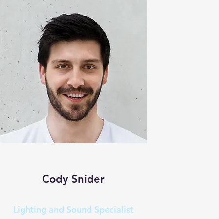
Cody Snider
Lighting and Sound Specialist