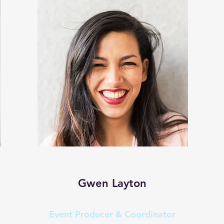
Gwen Layton
Event Producer & Coordinator