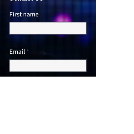
First name
Email
Write a message
Submit