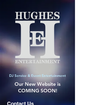
DJ Service & Event Entertainment
Our New Website is
COMING SOON!
Contact Us